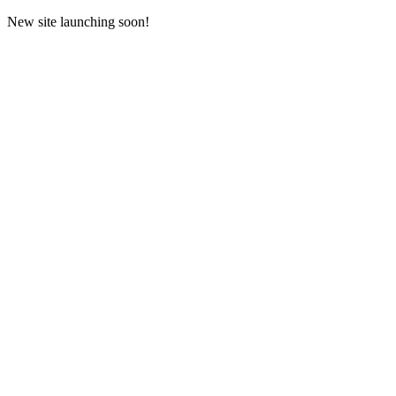
New site launching soon!